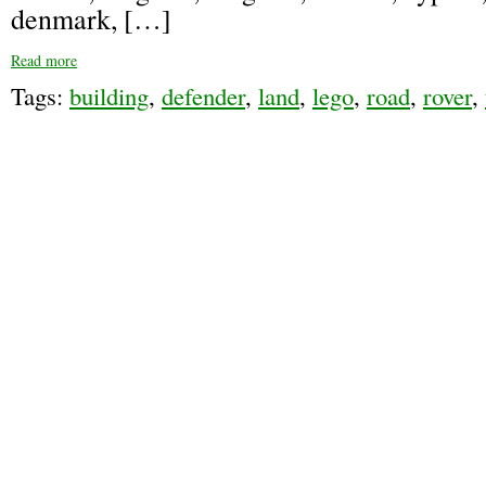
denmark, […]
Read more
Tags:
building
,
defender
,
land
,
lego
,
road
,
rover
,