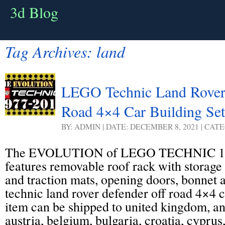
3d Blog
Tag Archives:
land
LEGO Technic Land Rover
Road 4×4 Car Building Set
BY: ADMIN | DATE: DECEMBER 8, 2021 | CAT
The EVOLUTION of LEGO TECHNIC 19
features removable roof rack with storage 
and traction mats, opening doors, bonnet 
technic land rover defender off road 4×4 ca
item can be shipped to united kingdom, a
austria, belgium, bulgaria, croatia, cyprus