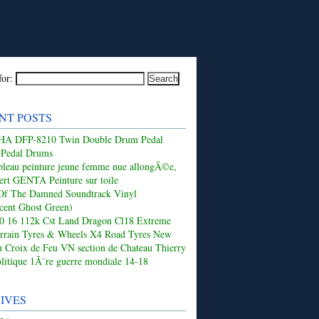
for:
NT POSTS
 DFP-8210 Twin Double Drum Pedal
 Pedal Drums
leau peinture jeune femme nue allongÃ©e,
ert GENTA Peinture sur toile
Of The Damned Soundtrack Vinyl
ucent Ghost Green)
50 16 112k Cst Land Dragon Cl18 Extreme
rrain Tyres & Wheels X4 Road Tyres New
 Croix de Feu VN section de Chateau Thierry
olitique 1Ã¨re guerre mondiale 14-18
IVES