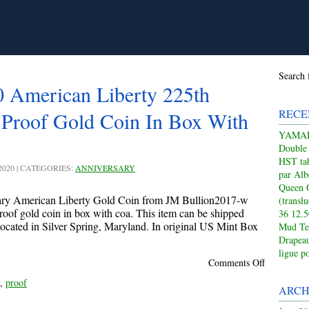
Search 
 American Liberty 225th
RECE
 Proof Gold Coin In Box With
YAMAHA
Double
HST tab
 2020 | CATEGORIES:
ANNIVERSARY
par Alb
Queen 
ary American Liberty Gold Coin from JM Bullion2017-w
(transl
roof gold coin in box with coa. This item can be shipped
36 12.
 located in Silver Spring, Maryland. In original US Mint Box
Mud Te
Drapeau
ligue p
Comments Off
,
proof
ARCH