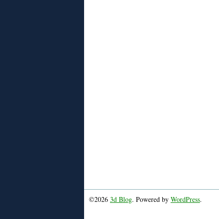
©2026
3d Blog
. Powered by
WordPress
.