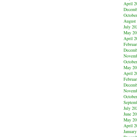
April 2
Decemb
Octobe
August
July 20
May 20
April 2
Februa
Decemb
Novemb
Octobe
May 20
April 2
Februa
Decemb
Novemb
Octobe
Septem
July 20
June 2
May 20
April 2
January