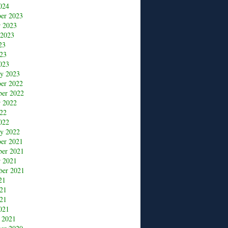
024
er 2023
r 2023
 2023
23
23
023
ry 2023
er 2022
er 2022
r 2022
22
022
ry 2022
er 2021
er 2021
r 2021
ber 2021
21
021
21
021
 2021