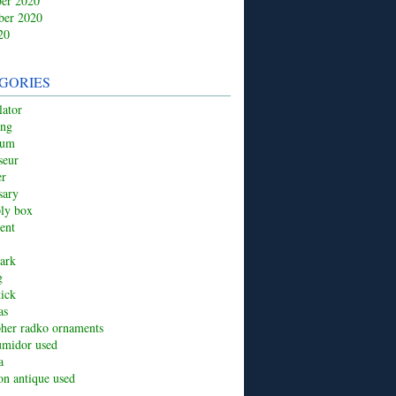
er 2020
ber 2020
20
GORIES
ator
ing
ium
seur
er
sary
ply box
ent
ark
g
tick
as
pher radko ornaments
umidor used
a
ion antique used