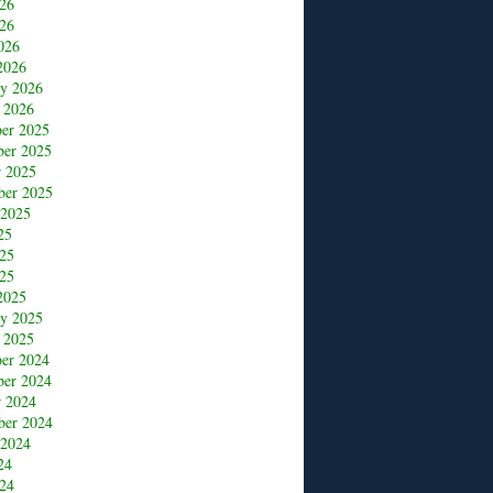
026
26
026
2026
ry 2026
 2026
er 2025
er 2025
r 2025
ber 2025
 2025
25
025
25
2025
ry 2025
 2025
er 2024
er 2024
r 2024
ber 2024
 2024
24
24