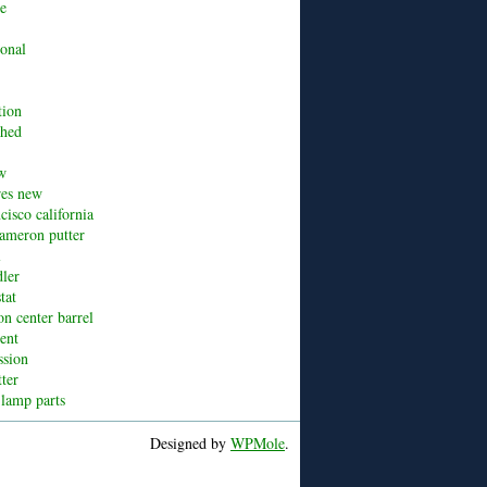
ue
ional
tion
shed
w
res new
cisco california
cameron putter
l
dler
tat
n center barrel
cent
ssion
tter
 lamp parts
Designed by
WPMole
.