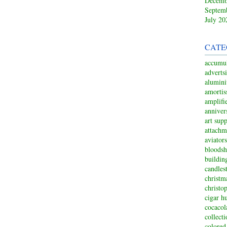
Decemb
Septem
July 20
CATE
accumul
adverts
alumin
amortis
amplifi
anniver
art sup
attachm
aviators
bloodsh
buildin
candles
christm
christo
cigar h
cocacol
collect
colored