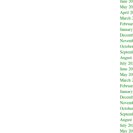
June 2
May 20
April 2
March 
Februa
January
Decemb
Novemb
Octobe
Septem
August
July 20
June 2
May 20
March 
Februa
January
Decemb
Novemb
Octobe
Septem
August
July 20
May 20