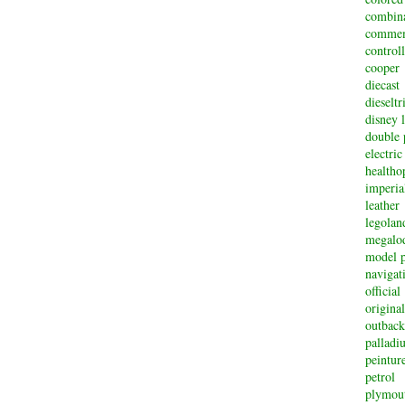
combin
commem
controll
cooper
diecast
dieselt
disney 
double 
electric
healtho
imperi
leather
legolan
megalo
model p
navigat
official
original
outback
palladi
peintur
petrol
plymou