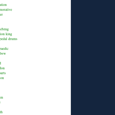
ation
orative
er
riebzug
lion king
pedal drums
paedic
alww
d
don
arts
ion
um
e
th