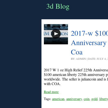
3d Blog
2017-w $100
Anniversary
Coa
BY: ADMIN | DATE: JULY 4,
2017 W 1 oz High Relief 225th Annivers
$100 american liberty 225th anniversary p
worldwide. The seller is juliancoin and is
with COA.
Read more
Tags:
american
,
anniversary
,
coin
,
gold
,
liberty