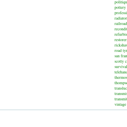
politiq
pottery
profess
radiator
railroad
recondi
refurbi
restorer
ricksha
road ty
san fran
scotty 
surviva
telehan
thermos
thompso
translu
transmi
transmi
vintage