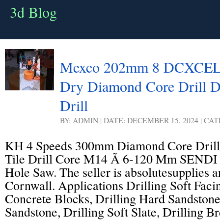
3d Blog
Mexco 202mm 8 DCXCEL P
Dry Diamond Core Drill 
Drill
BY: ADMIN | DATE: DECEMBER 15, 2024 | CA
KH 4 Speeds 300mm Diamond Core Dril
Tile Drill Core M14 Ã 6-120 Mm SEND
Hole Saw. The seller is absolutesupplies a
Cornwall. Applications Drilling Soft Facin
Concrete Blocks, Drilling Hard Sandstone
Sandstone, Drilling Soft Slate, Drilling B