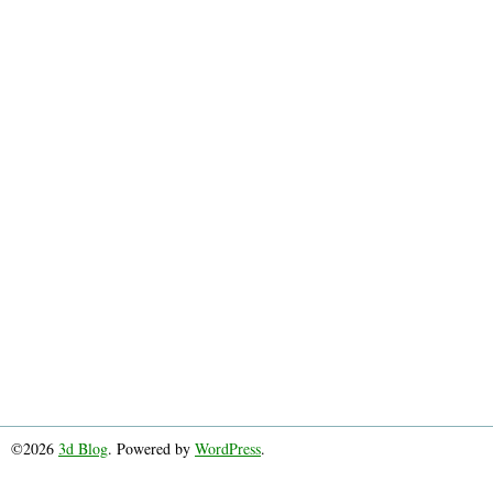
©2026
3d Blog
. Powered by
WordPress
.