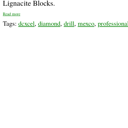
Lignacite Blocks.
Read more
Tags:
dcxcel
,
diamond
,
drill
,
mexco
,
professiona