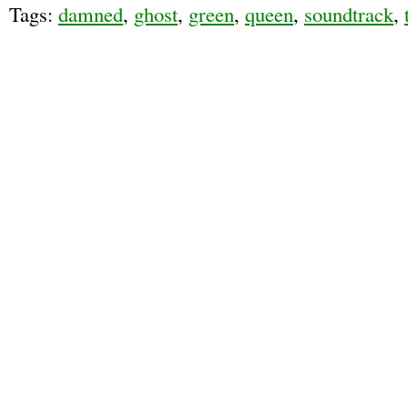
Tags:
damned
,
ghost
,
green
,
queen
,
soundtrack
,