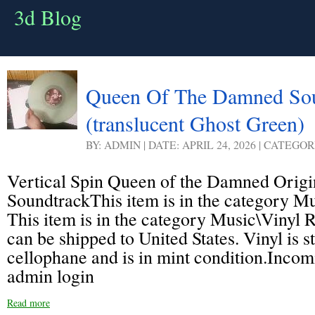
3d Blog
Queen Of The Damned Sou
(translucent Ghost Green)
BY: ADMIN | DATE: APRIL 24, 2026 | CATEGOR
Vertical Spin Queen of the Damned Origi
SoundtrackThis item is in the category M
This item is in the category Music\Vinyl 
can be shipped to United States. Vinyl is sti
cellophane and is in mint condition.Inco
admin login
Read more