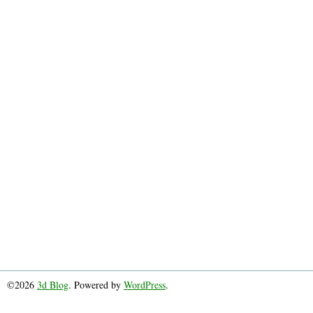
©2026
3d Blog
. Powered by
WordPress
.