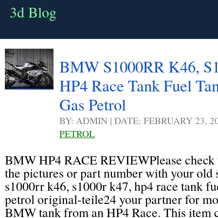
3d Blog
BMW S1000RR K46, S1
HP4 Race Tank Fuel Tan
Gas Petrol
BY: ADMIN | DATE: FEBRUARY 23, 2
PETROL
BMW HP4 RACE REVIEWPlease check the
the pictures or part number with your old
s1000rr k46, s1000r k47, hp4 race tank fue
petrol original-teile24 your partner for mo
BMW tank from an HP4 Race. This item c