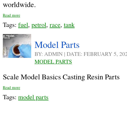
worldwide.
Read more
Tags:
fuel
,
petrol
,
race
,
tank
Model Parts
BY: ADMIN | DATE: FEBRUARY 5, 20
MODEL PARTS
Scale Model Basics Casting Resin Parts
Read more
Tags:
model parts