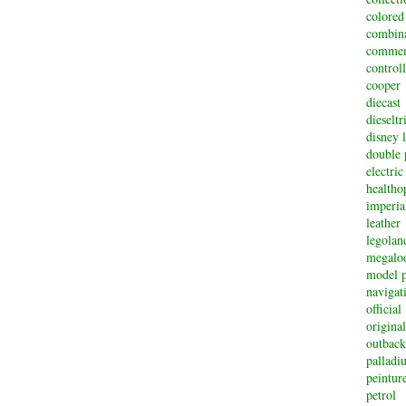
colored
combin
commem
controll
cooper
diecast
dieselt
disney 
double 
electric
healtho
imperi
leather
legolan
megalo
model p
navigat
official
original
outback
palladi
peintur
petrol