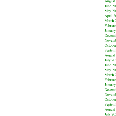
August
June 2
May 20
April 2
March 
Februa
January
Decemb
Novemb
Octobe
Septem
August
July 20
June 2
May 20
March 
Februa
January
Decemb
Novemb
Octobe
Septem
August
July 20