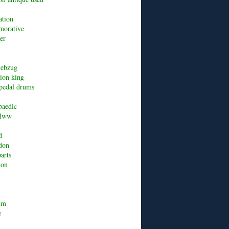
ation
orative
er
riebzug
lion king
pedal drums
paedic
alww
d
don
arts
ion
um
e