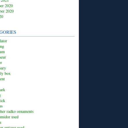
 2021
er 2020
ber 2020
20
GORIES
ator
ing
ium
seur
er
sary
ply box
ent
ark
g
tick
as
pher radko ornaments
umidor used
a
ion antique used