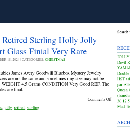
Search 
Retired Sterling Holly Jolly
RECE
t Glass Finial Very Rare
JOLLY
BER 18, 2024 | CATEGORIES:
CHRISTMAS
Devil 
YAMAHA
bies James Avery Goodwill Bluebox Mystery Jewelry
Double
izers are not the same and sometimes ring size may not be
HST tab
L WEIGHT 4.5 Grams CONDITION Very Good REF. The
par Alb
es are final.
Queen 
(transl
Comments Off
36 12.
Mud Te
es
,
jolly
,
retired
,
sterling
ARCH