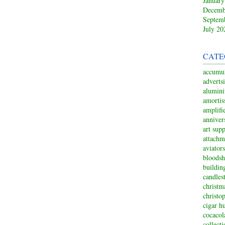
January
Decemb
Septem
July 20
CATE
accumul
adverts
alumin
amortis
amplifi
anniver
art sup
attachm
aviators
bloodsh
buildin
candles
christm
christo
cigar h
cocacol
collect