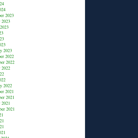
24
024
er 2023
r 2023
 2023
23
23
023
ry 2023
er 2022
er 2022
r 2022
22
022
ry 2022
er 2021
er 2021
r 2021
ber 2021
21
021
21
021