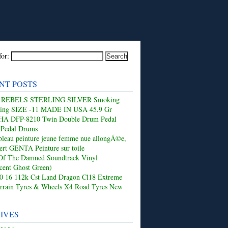
for:
NT POSTS
 REBELS STERLING SILVER Smoking
Ring SIZE -11 MADE IN USA 45.9 Gr
 DFP-8210 Twin Double Drum Pedal
 Pedal Drums
leau peinture jeune femme nue allongÃ©e,
ert GENTA Peinture sur toile
Of The Damned Soundtrack Vinyl
ucent Ghost Green)
50 16 112k Cst Land Dragon Cl18 Extreme
rrain Tyres & Wheels X4 Road Tyres New
IVES