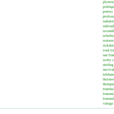
plymou
politiq
pottery
profess
radiator
railroad
recondi
refurbi
restorer
ricksha
road ty
san fran
scotty 
sterling
surviva
telehan
thermos
thompso
translu
transmi
transmi
vintage