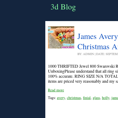
3d Blog
James Avery 
Christmas Ar
BY: ADMIN | DATE: SEPTEM
1000 THRIFTED Jewel 800 Swarovski Ru
UnboxingPlease understand that all ring s
100% accurate. RING SIZE N/A TOTA
items are priced very reasonably and my sal
Read more
Tags:
avery
,
christmas
,
finial
,
glass
,
holly
,
jam