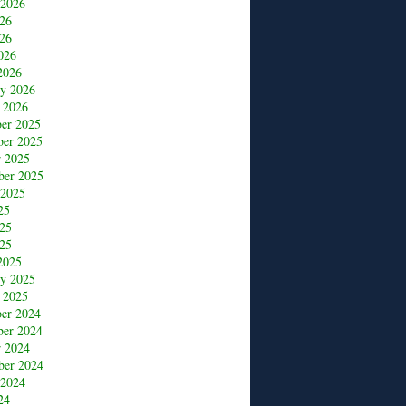
 2026
026
26
026
2026
ry 2026
 2026
er 2025
er 2025
r 2025
ber 2025
 2025
25
025
25
2025
ry 2025
 2025
er 2024
er 2024
r 2024
ber 2024
 2024
24