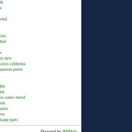
th
ue
ional
tion
shed
w
res new
cisco california
cameron putter
l
dler
tat
n center barrel
cent
ssion
tter
 lamp parts
Designed by
WPMole
.