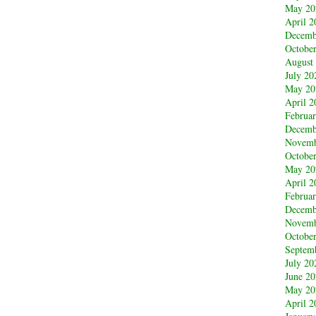
May 20
April 2
Decemb
Octobe
August
July 20
May 20
April 2
Februa
Decemb
Novemb
Octobe
May 20
April 2
Februa
Decemb
Novemb
Octobe
Septem
July 20
June 2
May 20
April 2