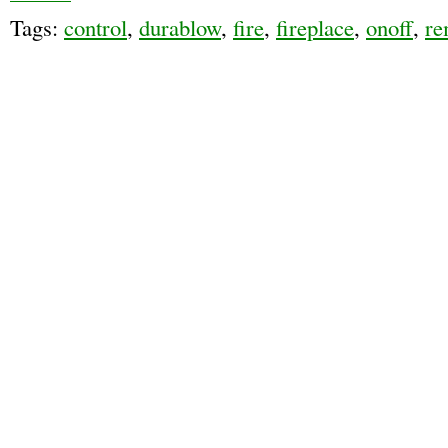
Tags:
control
,
durablow
,
fire
,
fireplace
,
onoff
,
re