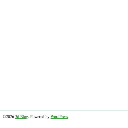
©2026
3d Blog
. Powered by
WordPress
.