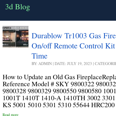
3d Blog
Durablow Tr1003 Gas Fire 
On/off Remote Control Kit
Time
BY: ADMIN | DATE: JULY 19, 2023 | CATEGORI
How to Update an Old Gas FireplaceRepl
Reference Model # SKY 9800322 98003
9800328 9800329 9800550 9800580 100
1001T 1410T 1410-A 1410TH 3002 33
KS 5001 5010 5301 5310 55644 HRC20
Read more