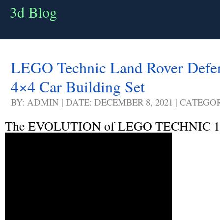
3d Blog
LEGO Technic Land Rover Defen
4×4 Car Building Set
BY: ADMIN | DATE: DECEMBER 8, 2021 | CATEGO
The EVOLUTION of LEGO TECHNIC 1