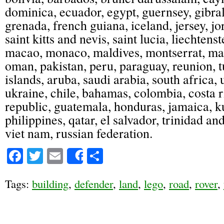
dominica, ecuador, egypt, guernsey, gibra
grenada, french guiana, iceland, jersey, j
saint kitts and nevis, saint lucia, liechtenst
macao, monaco, maldives, montserrat, mar
oman, pakistan, peru, paraguay, reunion, 
islands, aruba, saudi arabia, south africa,
ukraine, chile, bahamas, colombia, costa 
republic, guatemala, honduras, jamaica, 
philippines, qatar, el salvador, trinidad a
viet nam, russian federation.
Facebook
Twitter
Email
Share
Share
Tags:
building
,
defender
,
land
,
lego
,
road
,
rover
,