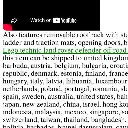
Also features removable roof rack with st
ladder and traction mats, opening doors, b
Lego technic land rover defender off road 
this item can be shipped to united kingdo
barbuda, austria, belgium, bulgaria, croat
republic, denmark, estonia, finland, franc
hungary, italy, latvia, lithuania, luxembour
netherlands, poland, portugal, romania, slo
spain, sweden, australia, united states, bah
japan, new zealand, china, israel, hong ko
indonesia, malaysia, mexico, singapore, so
switzerland, taiwan, thailand, bangladesh,
bolivia, barbados, brunei darussalam, cay