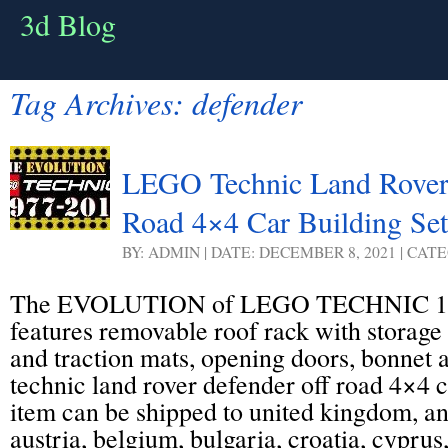
3d Blog
Tag Archives:
defender
LEGO Technic Land Rover
Road 4×4 Car Building Set
BY: ADMIN | DATE: DECEMBER 8, 2021 | CAT
The EVOLUTION of LEGO TECHNIC 19
features removable roof rack with storage 
and traction mats, opening doors, bonnet 
technic land rover defender off road 4×4 ca
item can be shipped to united kingdom, a
austria, belgium, bulgaria, croatia, cyprus