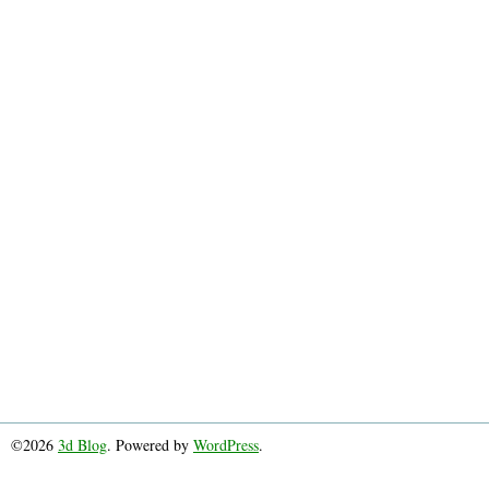
©2026
3d Blog
. Powered by
WordPress
.