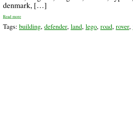
denmark, […]
Read more
Tags:
building
,
defender
,
land
,
lego
,
road
,
rover
,