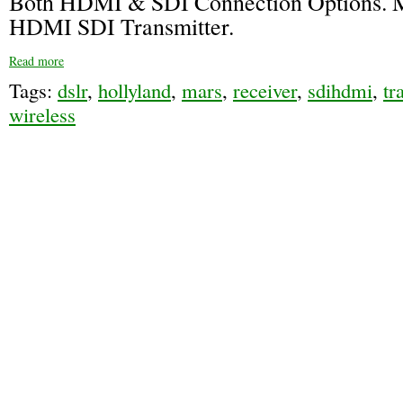
Both HDMI & SDI Connection Options. 
HDMI SDI Transmitter.
Read more
Tags:
dslr
,
hollyland
,
mars
,
receiver
,
sdihdmi
,
tr
wireless