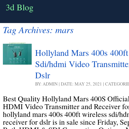
3d Blog
Tag Archives:
mars
Hollyland Mars 400s 400ft
Sdi/hdmi Video Transmitte
Dslr
BY: ADMIN | DATE: MAY 25, 2021 | CATEGORI
Best Quality Hollyland Mars 400S Officia
HDMI Video Transmitter and Receiver fo
hollyland mars 400s 400ft wireless sdi/hd
receiver for dslr is in sale since Friday, 