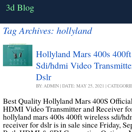
3d Blog
Tag Archives:
hollyland
Hollyland Mars 400s 400ft
Sdi/hdmi Video Transmitte
Dslr
BY: ADMIN | DATE: MAY 25, 2021 | CATEGORI
Best Quality Hollyland Mars 400S Officia
HDMI Video Transmitter and Receiver fo
hollyland mars 400s 400ft wireless sdi/hd
receiver for dslr is in sale since Friday, 