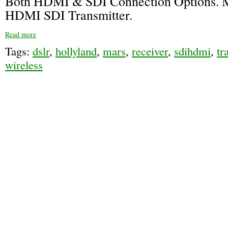
Both HDMI & SDI Connection Options. 
HDMI SDI Transmitter.
Read more
Tags:
dslr
,
hollyland
,
mars
,
receiver
,
sdihdmi
,
tr
wireless