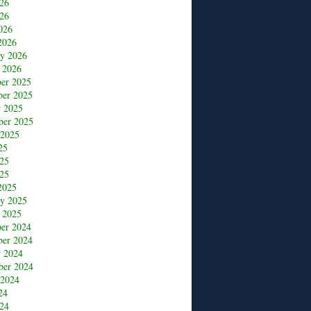
026
26
026
2026
ry 2026
 2026
er 2025
er 2025
r 2025
ber 2025
 2025
25
025
25
2025
ry 2025
 2025
er 2024
er 2024
r 2024
ber 2024
 2024
24
24