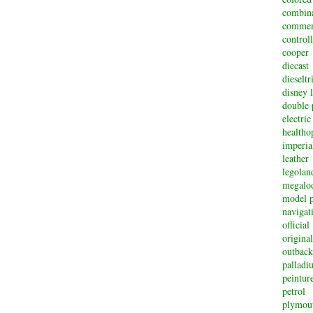
combin
commem
controll
cooper
diecast
dieselt
disney 
double 
electric
healtho
imperi
leather
legolan
megalo
model p
navigat
official
original
outback
palladi
peintur
petrol
plymou