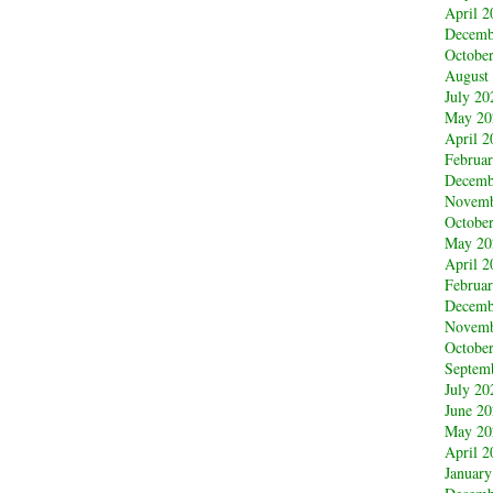
April 2
Decemb
Octobe
August
July 20
May 20
April 2
Februa
Decemb
Novemb
Octobe
May 20
April 2
Februa
Decemb
Novemb
Octobe
Septem
July 20
June 2
May 20
April 2
January