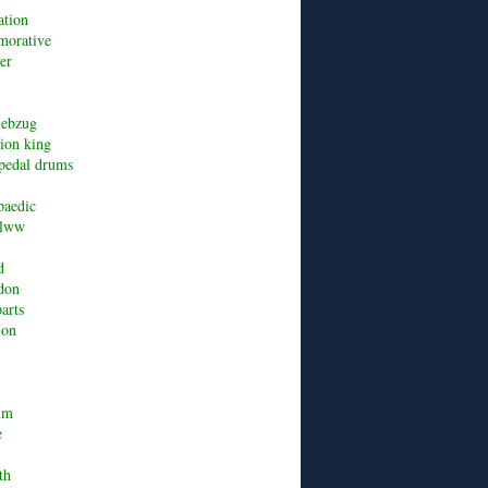
ation
orative
er
riebzug
lion king
pedal drums
paedic
alww
d
don
arts
ion
um
e
th