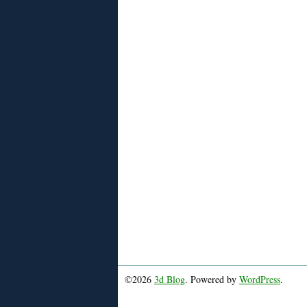
©2026
3d Blog
. Powered by
WordPress
.