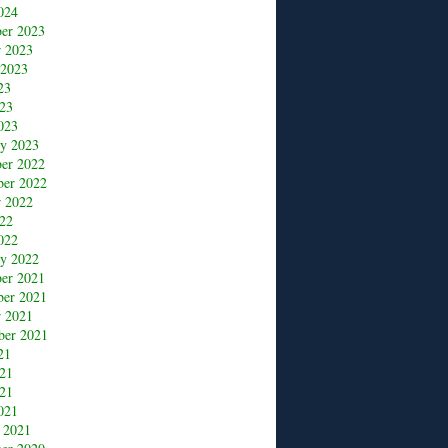
024
er 2023
r 2023
 2023
23
23
023
ry 2023
er 2022
er 2022
r 2022
22
022
ry 2022
er 2021
er 2021
r 2021
ber 2021
21
021
21
021
 2021