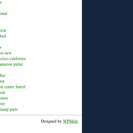
ue
ional
tion
shed
w
res new
cisco california
cameron putter
l
dler
tat
n center barrel
cent
ssion
tter
 lamp parts
Designed by
WPMole
.