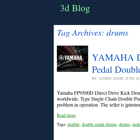
3d Blog
Tag Archives:
drums
YAMAHA DF
Pedal Doubl
BY: ADMIN | DATE: JUNE 26
Yamaha FP9500D Direct Drive Kick Drum
worldwide. Type Single Chain Double Pedal
problem in operation. The seller is jpinstru
Read more
Tags:
double
,
double pedal drums
,
drums
,
peda