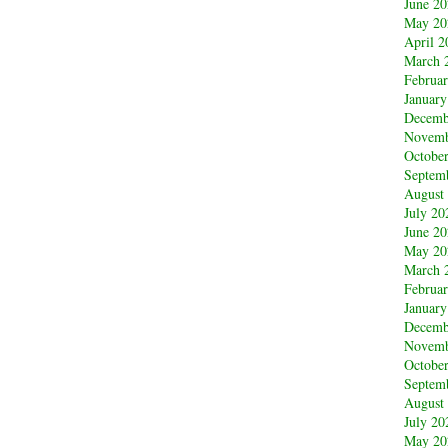
June 2
May 20
April 2
March 
Februa
January
Decemb
Novemb
Octobe
Septem
August
July 20
June 2
May 20
March 
Februa
January
Decemb
Novemb
Octobe
Septem
August
July 20
May 20