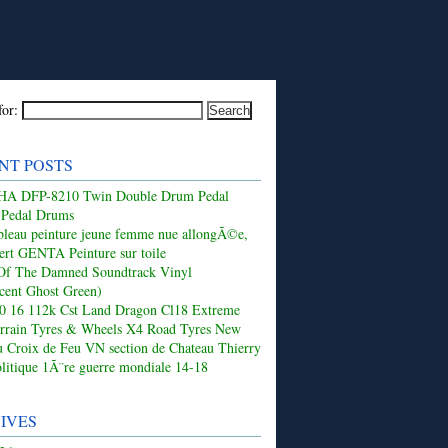
for:
NT POSTS
 DFP-8210 Twin Double Drum Pedal
 Pedal Drums
leau peinture jeune femme nue allongÃ©e,
ert GENTA Peinture sur toile
Of The Damned Soundtrack Vinyl
ucent Ghost Green)
50 16 112k Cst Land Dragon Cl18 Extreme
rrain Tyres & Wheels X4 Road Tyres New
 Croix de Feu VN section de Chateau Thierry
olitique 1Ã¨re guerre mondiale 14-18
IVES