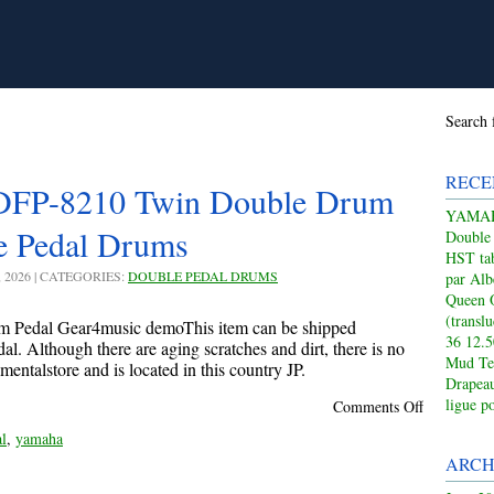
Search 
RECE
P-8210 Twin Double Drum
YAMAHA
e Pedal Drums
Double
HST tab
, 2026 | CATEGORIES:
DOUBLE PEDAL DRUMS
par Alb
Queen 
(transl
 Pedal Gear4music demoThis item can be shipped
36 12.
. Although there are aging scratches and dirt, there is no
Mud Te
mentalstore and is located in this country JP.
Drapeau
ligue p
Comments Off
l
,
yamaha
ARCH