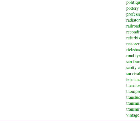
politiq
pottery
profess
radiator
railroad
recondi
refurbi
restorer
ricksha
road ty
san fran
scotty 
surviva
telehan
thermos
thompso
translu
transmi
transmi
vintage