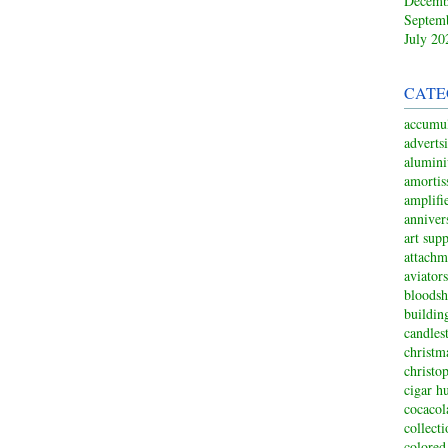
Decemb
Septem
July 20
CATE
accumul
adverts
alumin
amortis
amplifi
anniver
art sup
attachm
aviators
bloodsh
buildin
candles
christm
christo
cigar h
cocacol
collect
colored