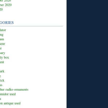
er 2020
ber 2020
20
GORIES
ator
ing
ium
seur
er
sary
ply box
ent
ark
g
tick
as
pher radko ornaments
umidor used
a
ion antique used