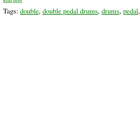
Read more
Tags:
double
,
double pedal drums
,
drums
,
pedal