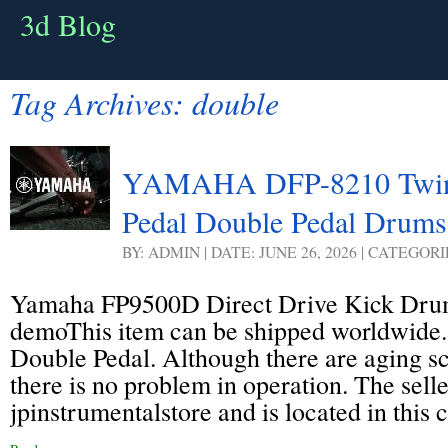
3d Blog
Tag Archives:
double
YAMAHA DFP-8210 Twin
Pedal Double Pedal Drums
BY: ADMIN | DATE: JUNE 26, 2026 | CATEGOR
Yamaha FP9500D Direct Drive Kick Dru
demoThis item can be shipped worldwide.
Double Pedal. Although there are aging sc
there is no problem in operation. The selle
jpinstrumentalstore and is located in this 