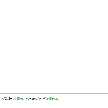
©2026
3d Blog
. Powered by
WordPress
.