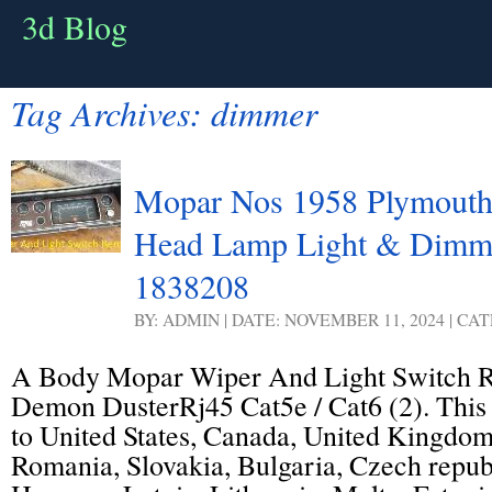
3d Blog
Tag Archives:
dimmer
Mopar Nos 1958 Plymouth
Head Lamp Light & Dimm
1838208
BY: ADMIN | DATE: NOVEMBER 11, 2024 | CA
A Body Mopar Wiper And Light Switch 
Demon DusterRj45 Cat5e / Cat6 (2). This 
to United States, Canada, United Kingdo
Romania, Slovakia, Bulgaria, Czech republ