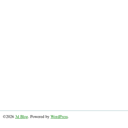
©2026
3d Blog
. Powered by
WordPress
.