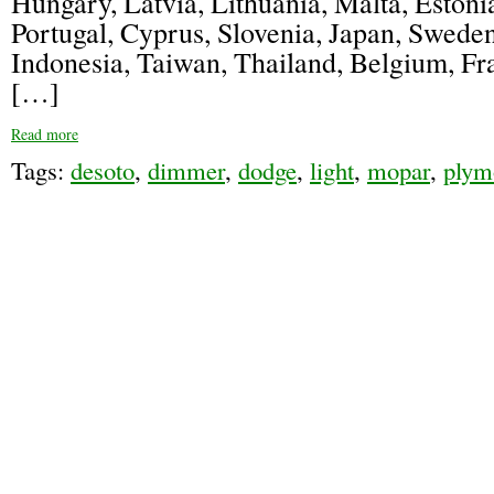
Hungary, Latvia, Lithuania, Malta, Estonia
Portugal, Cyprus, Slovenia, Japan, Swede
Indonesia, Taiwan, Thailand, Belgium, F
[…]
Read more
Tags:
desoto
,
dimmer
,
dodge
,
light
,
mopar
,
plym