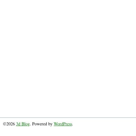
©2026
3d Blog
. Powered by
WordPress
.