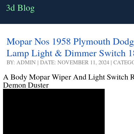
3d Blog
Mopar Nos 1958 Plymouth Dodg
Lamp Light & Dimmer Switch 
BY: ADMIN | DATE: NOVEMBER 11, 2024 | CATEG
A Body Mopar Wiper And Light Switch 
Demon Duster