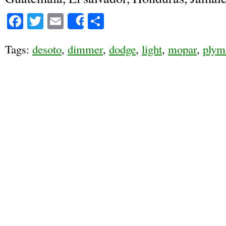
Facebook
Twitter
Email
Share
Share
Tags:
desoto
,
dimmer
,
dodge
,
light
,
mopar
,
plym