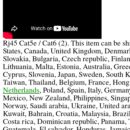
Rj45 Cat5e / Cat6 (2). This item can be s
States, Canada, United Kingdom, Denmar
Slovakia, Bulgaria, Czech republic, Finla
Lithuania, Malta, Estonia, Australia, Gree
Cyprus, Slovenia, Japan, Sweden, South K
Taiwan, Thailand, Belgium, France, Hong
Netherlands
, Poland, Spain, Italy, Germany
Mexico, New Zealand, Philippines, Singap
Norway, Saudi arabia, Ukraine, United ara
Kuwait, Bahrain, Croatia, Malaysia, Brazi
Costa rica, Dominican republic, Panama, 
Guatemala, El salvador, Honduras, Jamaic