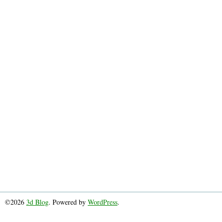
©2026
3d Blog
. Powered by
WordPress
.