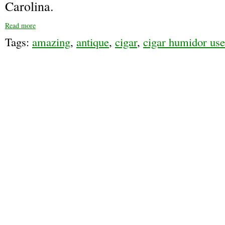
Carolina.
Read more
Tags:
amazing
,
antique
,
cigar
,
cigar humidor us