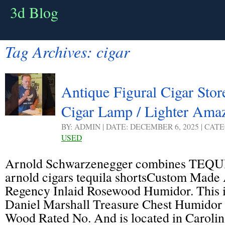
3d Blog
Tag Archives:
cigar
Antique Figural Cigar Sto
Cigar Lamp / Lighter Ama
BY: ADMIN | DATE: DECEMBER 6, 2025 | CAT
USED
Arnold Schwarzenegger combines TEQU
arnold cigars tequila shortsCustom Made
Regency Inlaid Rosewood Humidor. This is
Daniel Marshall Treasure Chest Humidor 
Wood Rated No. And is located in Caroli