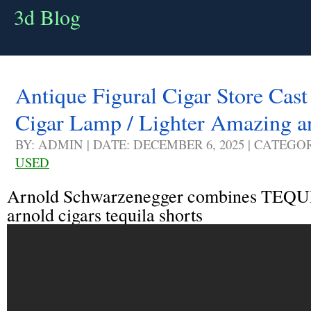
3d Blog
Antique Figural Cigar Store Cas
Cigar Lamp / Lighter Amazing a
BY: ADMIN | DATE: DECEMBER 6, 2025 | CATEGO
USED
Arnold Schwarzenegger combines TEQU
arnold cigars tequila shorts