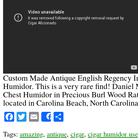
Custom Made Antique English Regency I
Humidor. This is a very rare find! Daniel
Chest Humidor in Precious Burl Wood Rat
located in Carolina Beach, North Carolina
Facebook
Twitter
Email
Share
Share
Tags:
amazing
,
antique
,
cigar
,
cigar humidor us