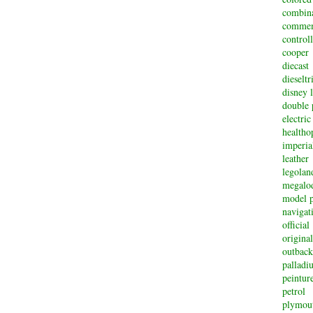
combin
commem
controll
cooper
diecast
dieselt
disney 
double 
electric
healtho
imperi
leather
legolan
megalo
model p
navigat
official
original
outback
palladi
peintur
petrol
plymou