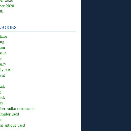
er 2020
ber 2020
20
GORIES
ator
ing
ium
seur
er
sary
ply box
ent
ark
g
tick
as
pher radko ornaments
umidor used
a
ion antique used