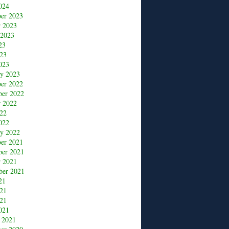
024
er 2023
r 2023
 2023
23
23
023
ry 2023
er 2022
er 2022
r 2022
22
022
ry 2022
er 2021
er 2021
r 2021
ber 2021
21
021
21
021
 2021