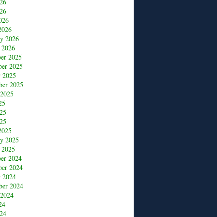
026
26
026
2026
ry 2026
 2026
er 2025
er 2025
r 2025
ber 2025
 2025
25
025
25
2025
ry 2025
 2025
er 2024
er 2024
r 2024
ber 2024
 2024
24
24