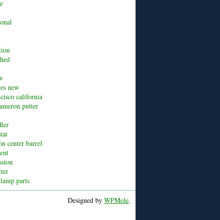
ue
ional
tion
shed
w
res new
cisco california
cameron putter
l
dler
tat
n center barrel
cent
ssion
tter
 lamp parts
Designed by
WPMole
.