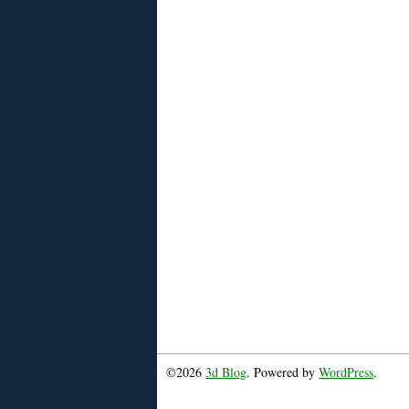
©2026
3d Blog
. Powered by
WordPress
.