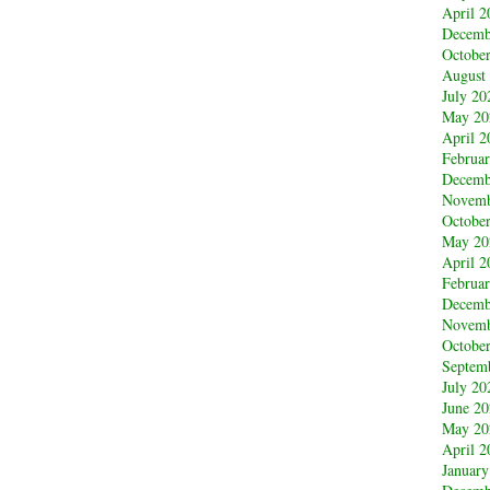
April 2
Decemb
Octobe
August
July 20
May 20
April 2
Februa
Decemb
Novemb
Octobe
May 20
April 2
Februa
Decemb
Novemb
Octobe
Septem
July 20
June 2
May 20
April 2
January