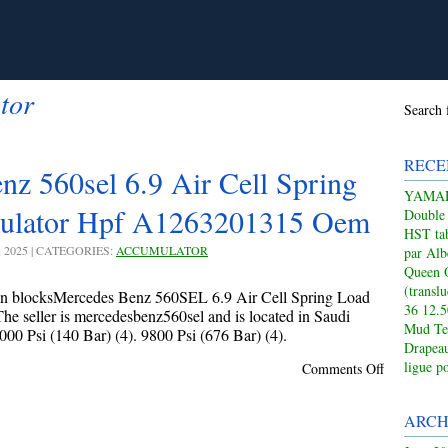
tor
Search 
RECE
z 560sel 6.9 Air Cell Spring
YAMAHA
ulator Hpf A1263201315 Oem
Double
HST tab
, 2025 | CATEGORIES:
ACCUMULATOR
par Alb
Queen 
(transl
on blocksMercedes Benz 560SEL 6.9 Air Cell Spring Load
36 12.
eller is mercedesbenz560sel and is located in Saudi
Mud Te
00 Psi (140 Bar) (4). 9800 Psi (676 Bar) (4).
Drapeau
ligue p
Comments Off
ARCH