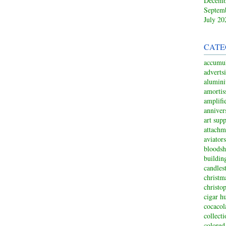
Decemb
Septem
July 20
CATE
accumul
adverts
alumin
amortis
amplifi
anniver
art sup
attachm
aviators
bloodsh
buildin
candles
christm
christo
cigar h
cocacol
collect
colored