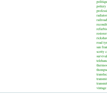
politiq
pottery
profess
radiator
railroad
recondi
refurbi
restorer
ricksha
road ty
san fran
scotty 
surviva
telehan
thermos
thompso
translu
transmi
transmi
vintage