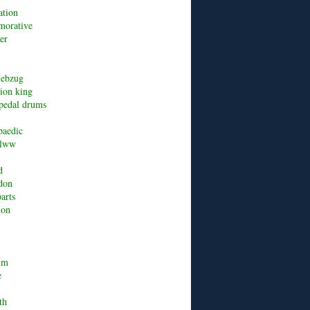
ation
orative
er
riebzug
lion king
pedal drums
paedic
alww
d
don
arts
ion
um
e
th