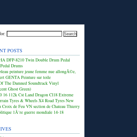
for:
NT POSTS
 DFP-8210 Twin Double Drum Pedal
 Pedal Drums
leau peinture jeune femme nue allongÃ©e,
ert GENTA Peinture sur toile
Of The Damned Soundtrack Vinyl
ucent Ghost Green)
50 16 112k Cst Land Dragon Cl18 Extreme
rrain Tyres & Wheels X4 Road Tyres New
 Croix de Feu VN section de Chateau Thierry
olitique 1Ã¨re guerre mondiale 14-18
IVES