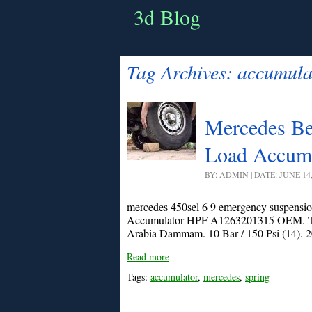
3d Blog
Tag Archives:
accumula
Mercedes Ben
Load Accum
BY: ADMIN | DATE: JUNE 14
mercedes 450sel 6 9 emergency suspensi
Accumulator HPF A1263201315 OEM. The s
Arabia Dammam. 10 Bar / 150 Psi (14). 20
Read more
Tags:
accumulator
,
mercedes
,
spring