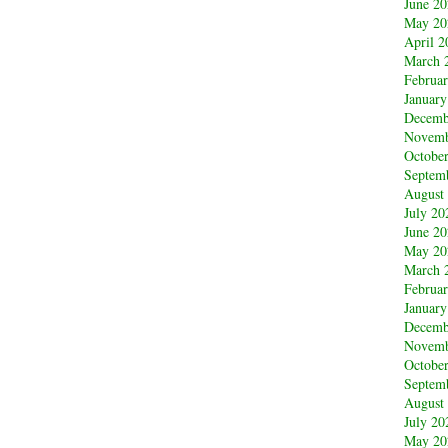
June 2
May 20
April 2
March 
Februa
January
Decemb
Novemb
Octobe
Septem
August
July 20
June 2
May 20
March 
Februa
January
Decemb
Novemb
Octobe
Septem
August
July 20
May 20