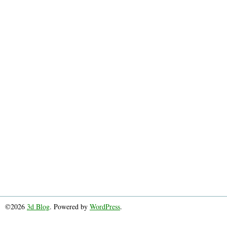
©2026
3d Blog
. Powered by
WordPress
.