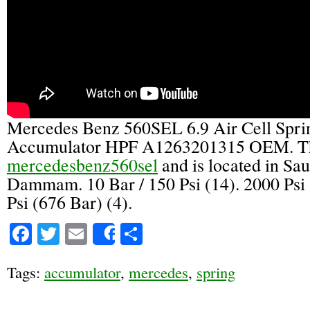
Mercedes Benz 560SEL 6.9 Air Cell Spri
Accumulator HPF A1263201315 OEM. The
mercedesbenz560sel
and is located in Sa
Dammam. 10 Bar / 150 Psi (14). 2000 Psi 
Psi (676 Bar) (4).
Facebook
Twitter
Email
Share
Share
Tags:
accumulator
,
mercedes
,
spring