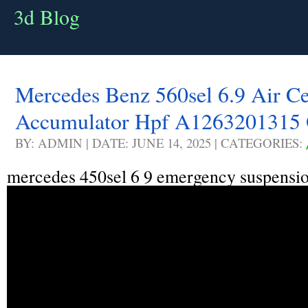
3d Blog
Mercedes Benz 560sel 6.9 Air Ce
Accumulator Hpf A1263201315
BY: ADMIN | DATE: JUNE 14, 2025 | CATEGORIES:
mercedes 450sel 6 9 emergency suspensio