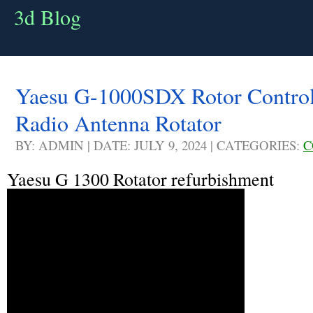
3d Blog
Yaesu G-1000SDX Rotor Control
Radio Antenna Rotator
BY: ADMIN | DATE: JULY 9, 2024 | CATEGORIES:
C
Yaesu G 1300 Rotator refurbishment