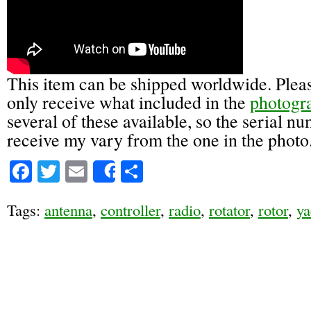
This item can be shipped worldwide. Pleas
only receive what included in the
photogr
several of these available, so the serial n
receive my vary from the one in the photo
Facebook
Twitter
Email
Share
Share
Tags:
antenna
,
controller
,
radio
,
rotator
,
rotor
,
ya