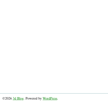
©2026
3d Blog
. Powered by
WordPress
.