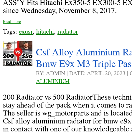
ASS’Y Fits Hitachi Ex350-5 EX300-5 EX
since Wednesday, November 8, 2017.
Read more
Tags:
exusr
,
hitachi
,
radiator
Csf Alloy Aluminium Ra
Bmw E9x M3 Triple Pas
BY: ADMIN | DATE: APRIL 20, 2023 
ALUMINIUM
200 Radiator vs 500 RadiatorThese techn
stay ahead of the pack when it comes to r
The seller is wg_motorparts and is located
Csf alloy aluminium radiator for bmw e9x 
in contact with one of our knowledgeable