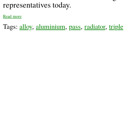
representatives today.
Read more
Tags:
alloy
,
aluminium
,
pass
,
radiator
,
triple