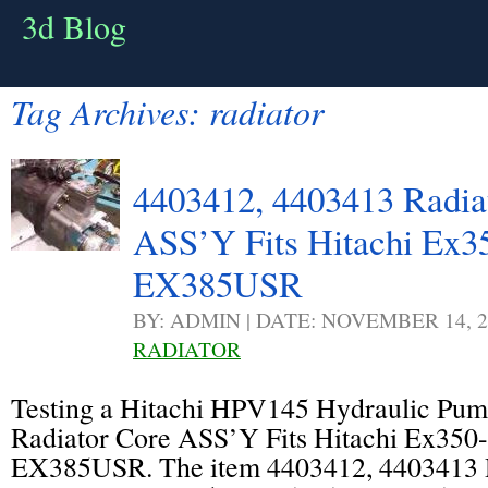
3d Blog
Tag Archives:
radiator
4403412, 4403413 Radia
ASS’Y Fits Hitachi Ex3
EX385USR
BY: ADMIN | DATE: NOVEMBER 14, 2
RADIATOR
Testing a Hitachi HPV145 Hydraulic Pu
Radiator Core ASS’Y Fits Hitachi Ex350
EX385USR. The item 4403412, 4403413 