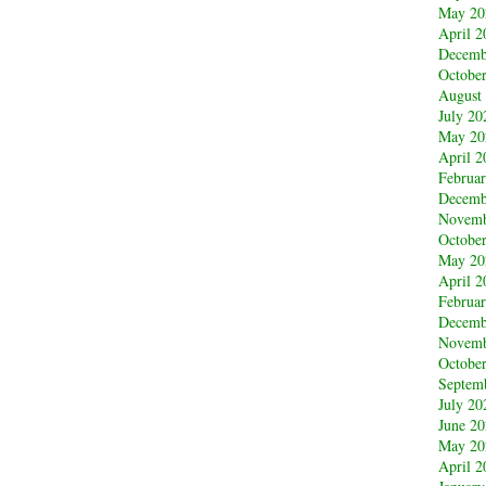
May 20
April 2
Decemb
Octobe
August
July 20
May 20
April 2
Februa
Decemb
Novemb
Octobe
May 20
April 2
Februa
Decemb
Novemb
Octobe
Septem
July 20
June 2
May 20
April 2