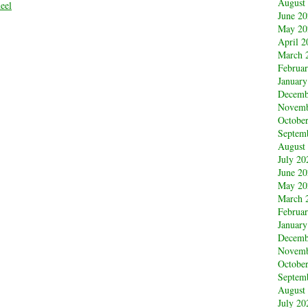
August
eel
June 2
May 20
April 2
March 
Februa
January
Decemb
Novemb
Octobe
Septem
August
July 20
June 2
May 20
March 
Februa
January
Decemb
Novemb
Octobe
Septem
August
July 20