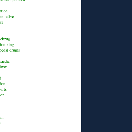
ation
orative
er
riebzug
lion king
pedal drums
paedic
alww
d
don
arts
ion
um
e