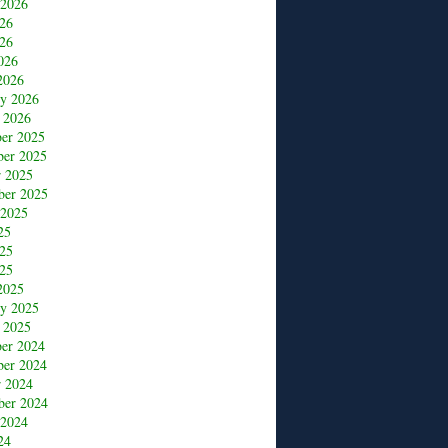
 2026
026
26
026
2026
ry 2026
 2026
er 2025
er 2025
r 2025
ber 2025
 2025
25
025
25
2025
ry 2025
 2025
er 2024
er 2024
r 2024
ber 2024
 2024
24