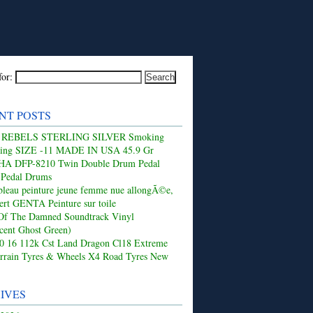
for:
NT POSTS
 REBELS STERLING SILVER Smoking
Ring SIZE -11 MADE IN USA 45.9 Gr
 DFP-8210 Twin Double Drum Pedal
 Pedal Drums
leau peinture jeune femme nue allongÃ©e,
ert GENTA Peinture sur toile
Of The Damned Soundtrack Vinyl
ucent Ghost Green)
50 16 112k Cst Land Dragon Cl18 Extreme
rrain Tyres & Wheels X4 Road Tyres New
IVES