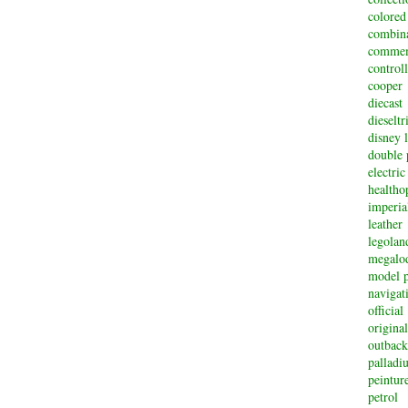
colored
combin
commem
controll
cooper
diecast
dieselt
disney 
double 
electric
healtho
imperi
leather
legolan
megalo
model p
navigat
official
original
outback
palladi
peintur
petrol