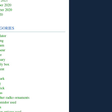
 2021
er 2020
ber 2020
20
GORIES
ator
ing
ium
seur
er
sary
ply box
ent
ark
g
tick
as
pher radko ornaments
umidor used
a
ion antique used