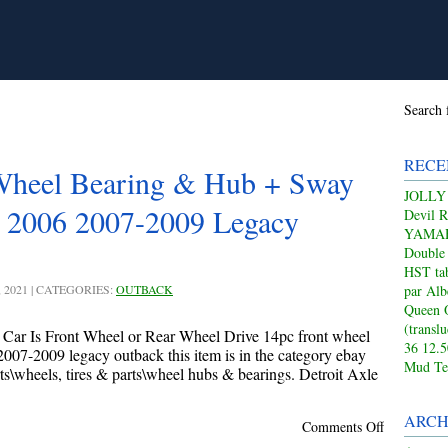
Search 
RECE
Wheel Bearing & Hub + Sway
JOLLY
5 2006 2007-2009 Legacy
Devil 
YAMAHA
Double
HST tab
, 2021 | CATEGORIES:
OUTBACK
par Alb
Queen 
(transl
 Car Is Front Wheel or Rear Wheel Drive 14pc front wheel
36 12.
007-2009 legacy outback this item is in the category ebay
Mud Te
ts\wheels, tires & parts\wheel hubs & bearings. Detroit Axle
ARCH
Comments Off