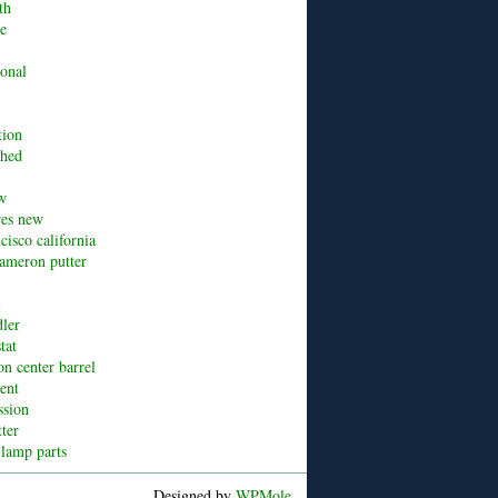
th
ue
ional
tion
shed
w
res new
cisco california
cameron putter
l
dler
tat
n center barrel
cent
ssion
tter
 lamp parts
Designed by
WPMole
.