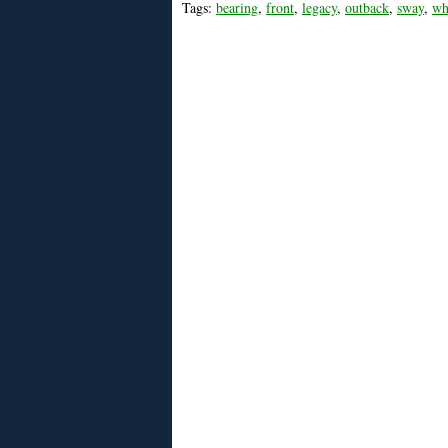
Tags:
bearing
,
front
,
legacy
,
outback
,
sway
,
wh