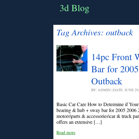
3d Blog
Tag Archives:
outback
14pc Front 
Bar for 200
Outback
BY: ADMIN | DATE: JUNE 29
Basic Car Care How to Determine if Your
bearing & hub + sway bar for 2005 2006 2
motors\parts & accessories\car & truck par
offers an extensive […]
Read more