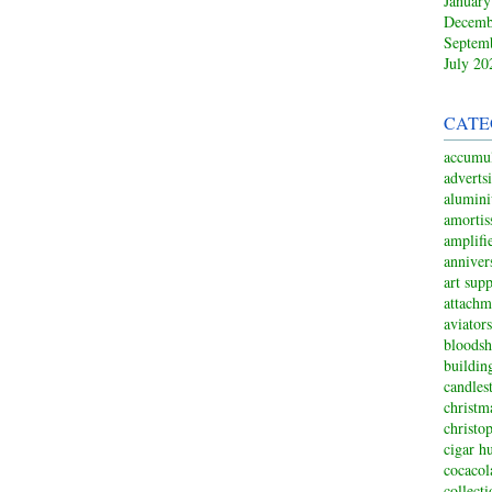
January
Decemb
Septem
July 20
CATE
accumul
adverts
alumin
amortis
amplifi
anniver
art sup
attachm
aviators
bloodsh
buildin
candles
christm
christo
cigar h
cocacol
collect