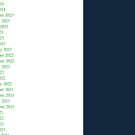
24
024
er 2023
r 2023
 2023
23
23
023
ry 2023
er 2022
er 2022
r 2022
22
022
ry 2022
er 2021
er 2021
r 2021
ber 2021
21
021
21
021