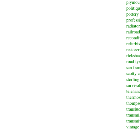
plymou
politiq
pottery
profess
radiator
railroad
recondi
refurbi
restorer
ricksha
road ty
san fran
scotty 
sterling
surviva
telehan
thermos
thompso
translu
transmi
transmi
vintage