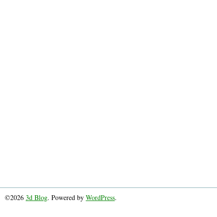
©2026
3d Blog
. Powered by
WordPress
.