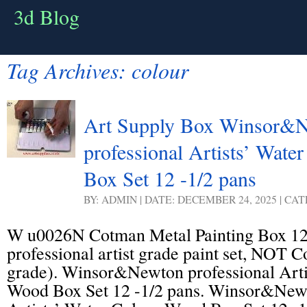
3d Blog
Tag Archives:
colour
Art Supply Box Winsor&
professional Artists’ Wat
Box Set 12 -1/2 pans
BY: ADMIN | DATE: DECEMBER 24, 2025 | CA
W u0026N Cotman Metal Painting Box 12 
professional artist grade paint set, NOT 
grade). Winsor&Newton professional Arti
Wood Box Set 12 -1/2 pans. Winsor&Newt