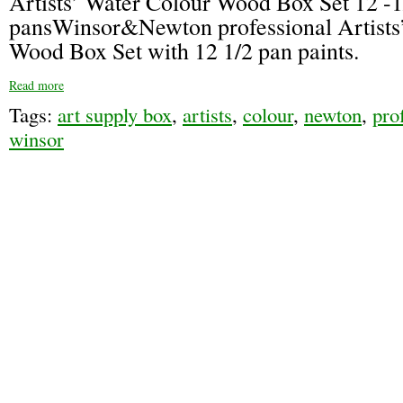
Artists’ Water Colour Wood Box Set 12 -1
pansWinsor&Newton professional Artists
Wood Box Set with 12 1/2 pan paints.
Read more
Tags:
art supply box
,
artists
,
colour
,
newton
,
pro
winsor