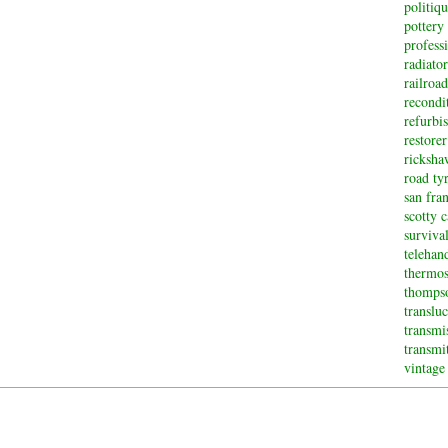
politiq
pottery
profess
radiator
railroad
recondi
refurbi
restorer
ricksha
road ty
san fran
scotty 
surviva
telehan
thermos
thompso
translu
transmi
transmi
vintage