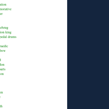
ation
orative
er
riebzug
lion king
pedal drums
paedic
alww
d
don
arts
ion
um
e
th