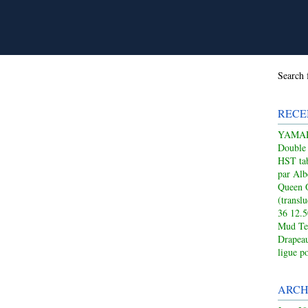
Search 
RECE
YAMAHA
Double
HST tab
par Alb
Queen 
(transl
36 12.
Mud Te
Drapeau
ligue p
ARCH