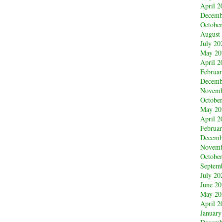
April 2
Decemb
Octobe
August
July 20
May 20
April 2
Februa
Decemb
Novemb
Octobe
May 20
April 2
Februa
Decemb
Novemb
Octobe
Septem
July 20
June 2
May 20
April 2
January