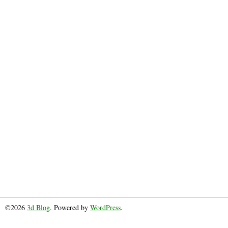
©2026
3d Blog
. Powered by
WordPress
.